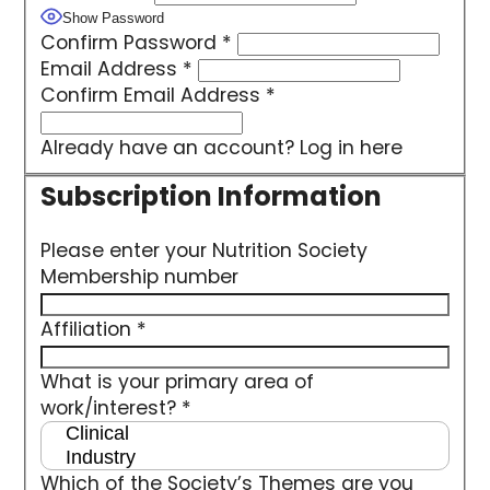
Show Password
Confirm Password
*
Email Address
*
Confirm Email Address
*
Already have an account?
Log in here
Please enter your Nutrition Society
Membership number
Affiliation
*
What is your primary area of
work/interest?
*
Which of the Society’s Themes are you