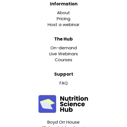
Information
About
Pricing
Host a webinar
The Hub
On-demand
Live Webinars
Courses
Support
FAQ
Boyd Orr House