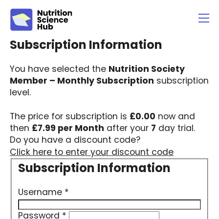
You have selected the
Nutrition Society
Member – Monthly Subscription
subscription
level.
The price for subscription is
£0.00
now and
then
£7.99 per Month
after your
7
day trial.
Do you have a discount code?
Click here to enter your discount code
Username
*
Password
*