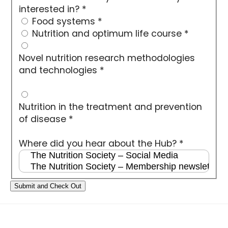
interested in?
*
Food systems
*
Nutrition and optimum life course
*
Novel nutrition research methodologies
and technologies
*
Nutrition in the treatment and prevention
of disease
*
Where did you hear about the Hub?
*