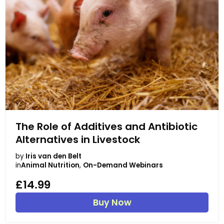
The Role of Additives and Antibiotic
Alternatives in Livestock
by
Iris van den Belt
in
Animal Nutrition
,
On-Demand Webinars
£14.99
Buy Now