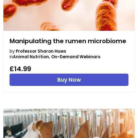
Manipulating the rumen microbiome
by
Professor Sharon Huws
in
Animal Nutrition
,
On-Demand Webinars
£14.99
Buy Now