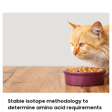
Stable isotope methodology to
determine amino acid requirements