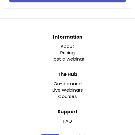
Information
About
Pricing
Host a webinar
The Hub
On-demand
Live Webinars
Courses
Support
FAQ