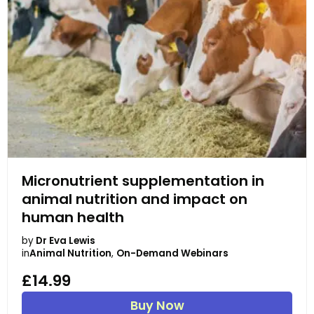
Micronutrient supplementation in
animal nutrition and impact on
human health
by
Dr Eva Lewis
in
Animal Nutrition
,
On-Demand Webinars
£14.99
Buy Now