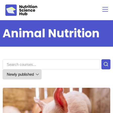
Animal Nutrition