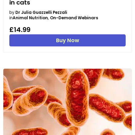
in cats
by
Dr Julia Guazzelli Pezzali
in
Animal Nutrition
,
On-Demand Webinars
£14.99
Buy Now