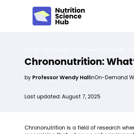
Home
All Content
On-Demand Webinars
Chrononutrition: What’
by
Professor Wendy Hall
in
On-Demand We
Last updated: August 7, 2025
Chrononutrition is a field of research whe