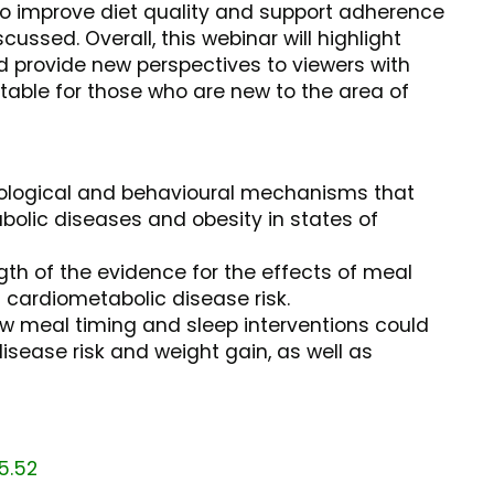
 to improve diet quality and support adherence
scussed. Overall, this webinar will highlight
d provide new perspectives to viewers with
itable for those who are new to the area of
siological and behavioural mechanisms that
bolic diseases and obesity in states of
ngth of the evidence for the effects of meal
 cardiometabolic disease risk.
w meal timing and sleep interventions could
sease risk and weight gain, as well as
5.52