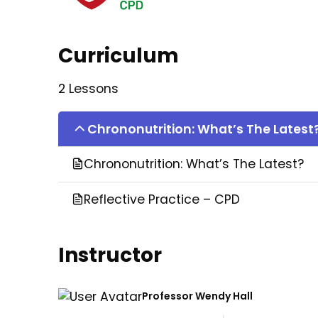
Curriculum
2 Lessons
Chrononutrition: What’s The Latest
Chrononutrition: What’s The Latest?
Reflective Practice – CPD
Instructor
Professor Wendy Hall