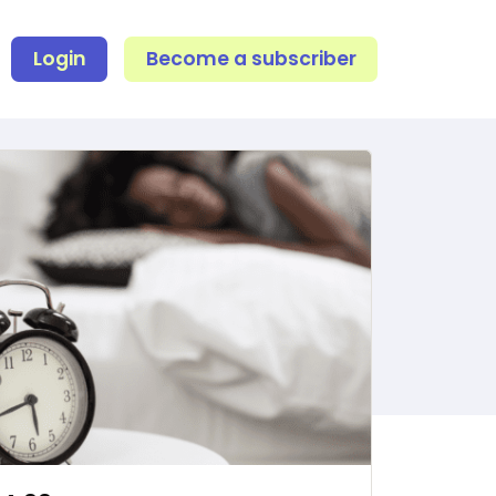
Login
Become a subscriber