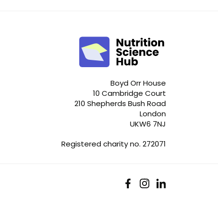
Boyd Orr House
10 Cambridge Court
210 Shepherds Bush Road
London
UKW6 7NJ
Registered charity no. 272071