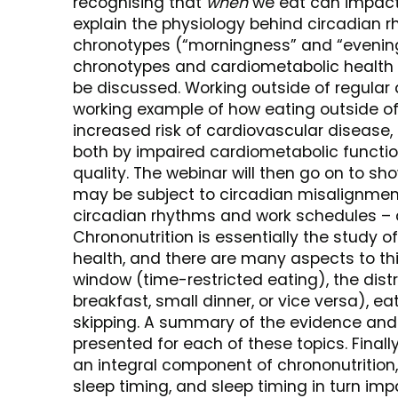
recognising that
when
we eat can impact 
explain the physiology behind circadian 
chronotypes (“morningness” and “evening
chronotypes and cardiometabolic health o
be discussed. Working outside of regular 
working example of how eating outside of
increased risk of cardiovascular disease
both by impaired cardiometabolic function
quality. The webinar will then go on to s
may be subject to circadian misalignmen
circadian rhythms and work schedules – 
Chrononutrition is essentially the study 
health, and there are many aspects to this
window (time-restricted eating), the dist
breakfast, small dinner, or vice versa), e
skipping. A summary of the evidence and h
presented for each of these topics. Finally
an integral component of chrononutrition,
sleep timing, and sleep timing in turn im