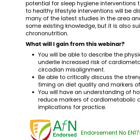
potential for sleep hygiene interventions
to healthy lifestyle interventions will be di
many of the latest studies in the area an
some existing knowledge, but it is also su
chrononutrition.
What will I gain from this webinar?
You will be able to describe the phy
underlie increased risk of cardiometa
circadian misalignment.
Be able to critically discuss the stre
timing on diet quality and markers of
You will have an understanding of ho
reduce markers of cardiometabolic di
implications for practice.
Endorsement No EN17