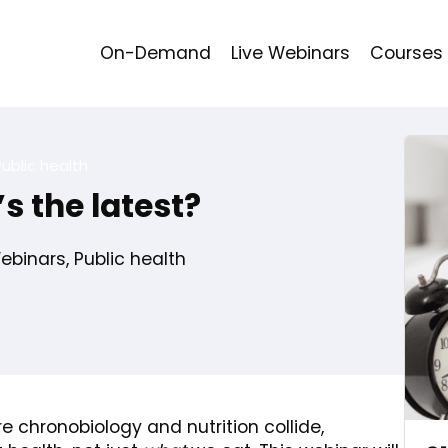
On-Demand
Live Webinars
Courses
Public health
s the latest?
binars
,
Public health
re chronobiology and nutrition collide,