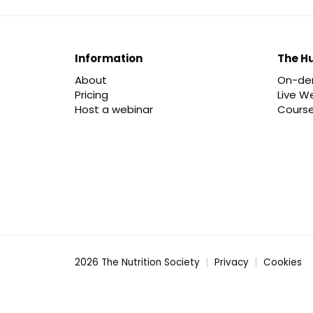
Information
The H
About
On-d
Pricing
Live W
Host a webinar
Cours
2026 The Nutrition Society
Privacy
Cookies