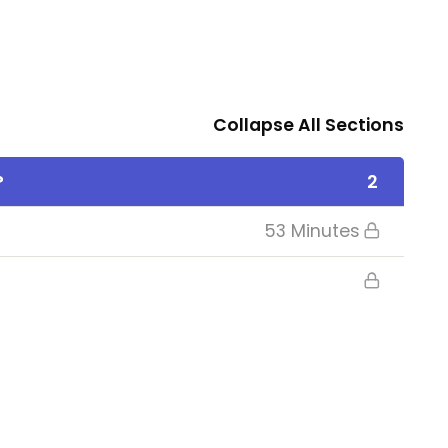
Collapse All Sections
?
2
53 Minutes