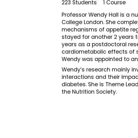
223 Students
1 Course
Professor Wendy Hall is a nut
College London. She complet
mechanisms of appetite regu
stayed for another 2 years 
years as a postdoctoral rese
cardiometabolic effects of 
Wendy was appointed to an 
Wendy’s research mainly invo
interactions and their impa
diabetes. She is Theme Lead
the Nutrition Society.