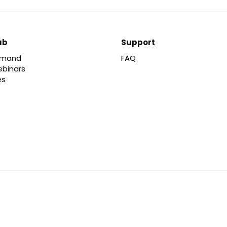
ub
Support
emand
FAQ
ebinars
es