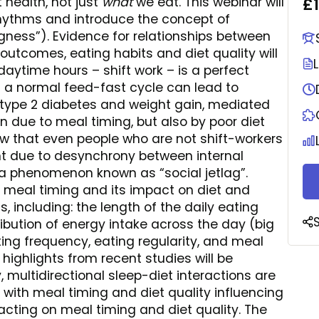
£
health, not just
what
we eat. This webinar will
rhythms and introduce the concept of
ness”). Evidence for relationships between
utcomes, eating habits and diet quality will
daytime hours – shift work – is a perfect
 a normal feed-fast cycle can lead to
, type 2 diabetes and weight gain, mediated
 due to meal timing, but also by poor diet
how that even people who are not shift-workers
t due to desynchrony between internal
a phenomenon known as “social jetlag”.
of meal timing and its impact on diet and
, including: the length of the daily eating
ribution of energy intake across the day (big
ating frequency, eating regularity, and meal
ighlights from recent studies will be
, multidirectional sleep-diet interactions are
 with meal timing and diet quality influencing
pacting on meal timing and diet quality. The