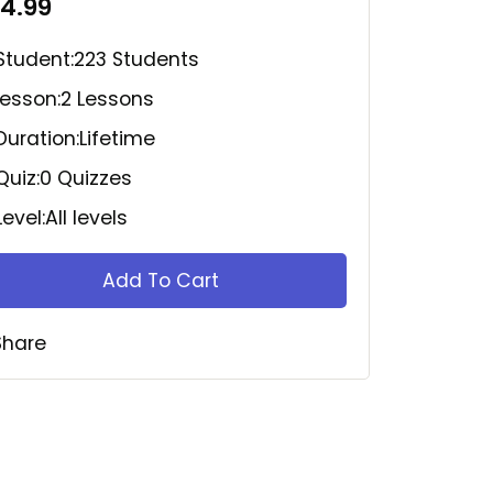
14.99
Student:
223 Students
Lesson:
2 Lessons
Duration:
Lifetime
Quiz:
0 Quizzes
Level:
All levels
Add To Cart
Share