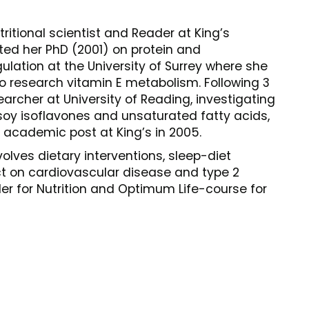
ritional scientist and Reader at King’s
ed her PhD (2001) on protein and
lation at the University of Surrey where she
to research vitamin E metabolism. Following 3
archer at University of Reading, investigating
soy isoflavones and unsaturated fatty acids,
academic post at King’s in 2005.
lves dietary interventions, sleep-diet
ct on cardiovascular disease and type 2
er for Nutrition and Optimum Life-course for