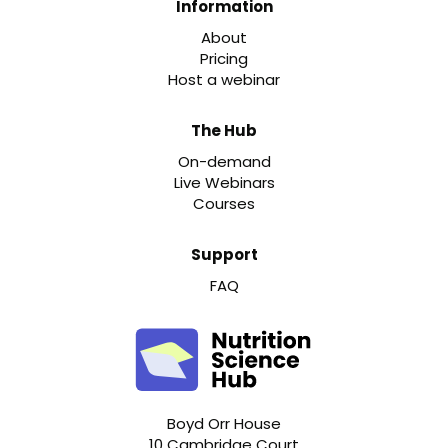
Information
About
Pricing
Host a webinar
The Hub
On-demand
Live Webinars
Courses
Support
FAQ
Boyd Orr House
10 Cambridge Court