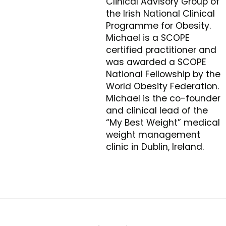
Clinical Advisory Group of
the Irish National Clinical
Programme for Obesity.
Michael is a SCOPE
certified practitioner and
was awarded a SCOPE
National Fellowship by the
World Obesity Federation.
Michael is the co-founder
and clinical lead of the
“My Best Weight” medical
weight management
clinic in Dublin, Ireland.