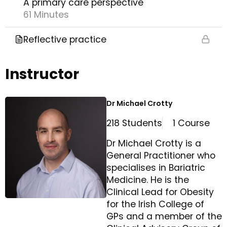
A primary care perspective
61 Minutes
Reflective practice
Instructor
Dr Michael Crotty
218 Students
1 Course
Dr Michael Crotty is a
General Practitioner who
specialises in Bariatric
Medicine. He is the
Clinical Lead for Obesity
for the Irish College of
GPs and a member of the