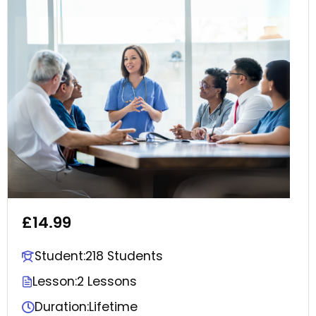
£14.99
Student:
218 Students
Lesson:
2 Lessons
Duration:
Lifetime