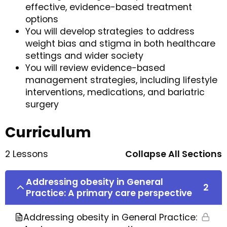
effective, evidence-based treatment
options
You will develop strategies to address
weight bias and stigma in both healthcare
settings and wider society
You will review evidence-based
management strategies, including lifestyle
interventions, medications, and bariatric
surgery
Curriculum
2 Lessons
Collapse All Sections
Addressing obesity in General
2
Practice: A primary care perspective
Addressing obesity in General Practice: