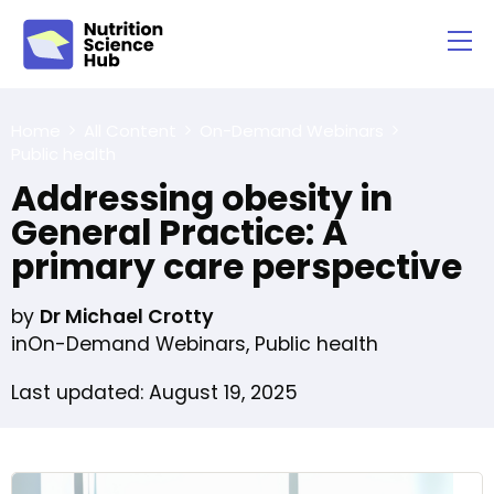
Home
All Content
On-Demand Webinars
Public health
Addressing obesity in
General Practice: A
primary care perspective
by
Dr Michael Crotty
in
On-Demand Webinars
,
Public health
Last updated: August 19, 2025