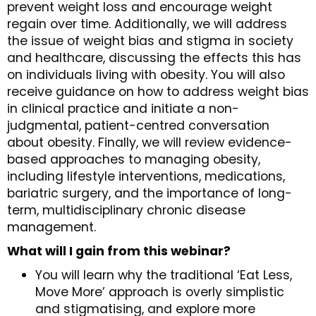
prevent weight loss and encourage weight
regain over time. Additionally, we will address
the issue of weight bias and stigma in society
and healthcare, discussing the effects this has
on individuals living with obesity. You will also
receive guidance on how to address weight bias
in clinical practice and initiate a non-
judgmental, patient-centred conversation
about obesity. Finally, we will review evidence-
based approaches to managing obesity,
including lifestyle interventions, medications,
bariatric surgery, and the importance of long-
term, multidisciplinary chronic disease
management.
What will I gain from this webinar?
You will learn why the traditional ‘Eat Less,
Move More’ approach is overly simplistic
and stigmatising, and explore more