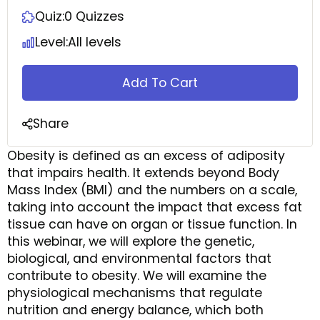
Quiz:
0 Quizzes
Level:
All levels
Add To Cart
Share
Obesity is defined as an excess of adiposity
that impairs health. It extends beyond Body
Mass Index (BMI) and the numbers on a scale,
taking into account the impact that excess fat
tissue can have on organ or tissue function. In
this webinar, we will explore the genetic,
biological, and environmental factors that
contribute to obesity. We will examine the
physiological mechanisms that regulate
nutrition and energy balance, which both