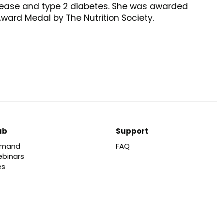
sease and type 2 diabetes. She was awarded
ward Medal by The Nutrition Society.
ub
Support
emand
FAQ
ebinars
es