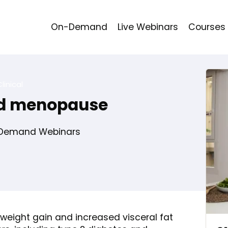
On-Demand
Live Webinars
Courses
linical
nd menopause
Demand Webinars
 weight gain and increased visceral fat