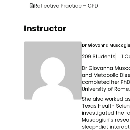
Reflective Practice – CPD
Instructor
Dr Giovanna Muscogiu
209 Students
1 C
Dr Giovanna Muscog
and Metabolic Disea
completed her PhD 
University of Rome.
She also worked as
Texas Health Scie
investigated the ro
Muscogiuri’s resear
sleep-diet interact