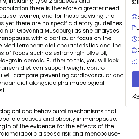
£
ers, including type 2 diabetes and
population there is therefore a greater need
nopausal women, and for those advising the
s yet there are no specific dietary guidelines
 Join Dr Giovanna Muscourgi as she analyses
nopause, with a particular focus on the
he Mediterranean diet characteristics and the
of foods such as extra-virgin olive oil,
-grain cereals. Further to this, you will look
ranean diet can support weight control
u will compare preventing cardiovascular and
anean diet alongside pharmacological
st.
siological and behavioural mechanisms that
tabolic diseases and obesity in menopause.
ength of the evidence for the effects of the
ardiometabolic disease risk and menopause-