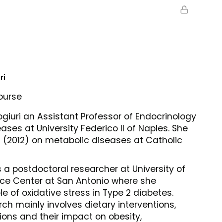
ri
ourse
iuri an Assistant Professor of Endocrinology
ses at University Federico II of Naples. She
(2012) on metabolic diseases at Catholic
 a postdoctoral researcher at University of
nce Center at San Antonio where she
le of oxidative stress in Type 2 diabetes.
ch mainly involves dietary interventions,
ions and their impact on obesity,