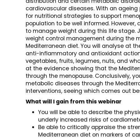
distribution and certain metabolic disord
cardiovascular diseases. With an ageing 
for nutritional strategies to support me
population to be well informed. However, a
to manage weight during this life stage.
weight control management during the me
Mediterranean diet. You will analyse at t
anti-inflammatory and antioxidant actions 
vegetables, fruits, legumes, nuts, and whole
at the evidence showing that the Mediter
through the menopause. Conclusively, yo
metabolic diseases through the Mediterr
interventions, seeing which comes out be
What will I gain from this webinar
You will be able to describe the phy
underly increased risks of cardiome
Be able to critically appraise the str
Mediterranean diet on markers of c