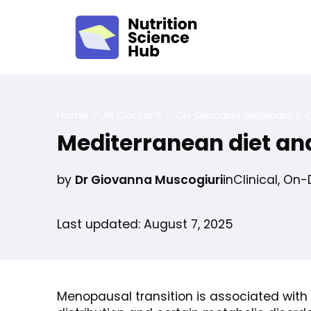
Home
All Content
On-Demand Webinars
C
Mediterranean diet a
by
Dr Giovanna Muscogiuri
in
Clinical
,
On-
Last updated: August 7, 2025
Menopausal transition is associated with