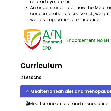
related symptoms.
An understanding of how the Medite
cardiometabolic disease risk, weigh
well as implications for practice.
Endorsement No EN1
Curriculum
2 Lessons
Mediterranean diet and menopaus
Mediterranean diet and menopause