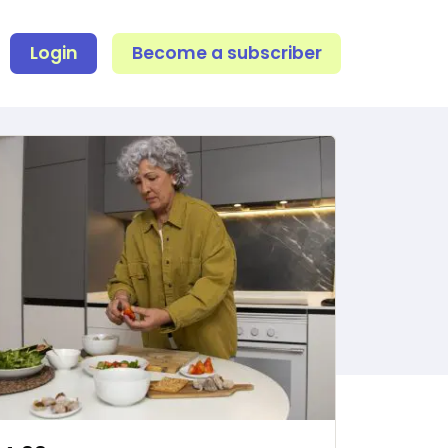
Login
Become a subscriber