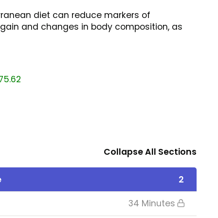
rranean diet can reduce markers of
t gain and changes in body composition, as
75.62
Collapse All Sections
e
2
34 Minutes