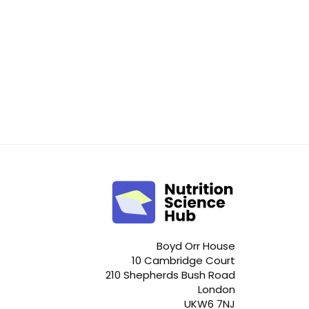
Boyd Orr House
10 Cambridge Court
210 Shepherds Bush Road
London
UKW6 7NJ