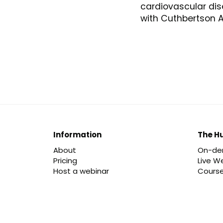
cardiovascular di
with Cuthbertson A
Information
The H
About
On-d
Pricing
Live W
Host a webinar
Cours