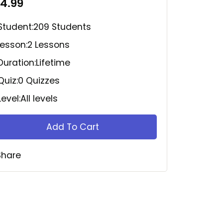
14.99
Student:
209 Students
Lesson:
2 Lessons
Duration:
Lifetime
Quiz:
0 Quizzes
Level:
All levels
Add To Cart
Share