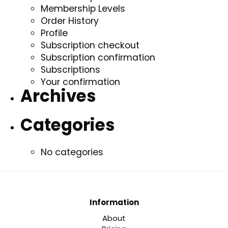
Membership Levels
Order History
Profile
Subscription checkout
Subscription confirmation
Subscriptions
Your confirmation
Archives
Categories
No categories
Information
About