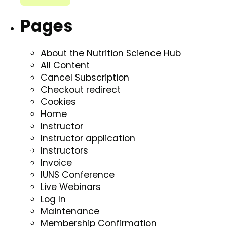
Pages
About the Nutrition Science Hub
All Content
Cancel Subscription
Checkout redirect
Cookies
Home
Instructor
Instructor application
Instructors
Invoice
IUNS Conference
Live Webinars
Log In
Maintenance
Membership Confirmation