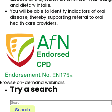
and dietary intake.
You will be able to identify indicators of oral
disease, thereby supporting referral to oral
health care providers.
Browse on-demand webinars
Try a search