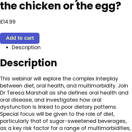
the chicken or the egg?
£
14.99
Oral
Add to cart
health
Description
and
multimorbidity:
Description
is
diet
the
This webinar will explore the complex interplay
chicken
between diet, oral health, and multimorbidity. Join
or
Dr Teresa Marshall as she defines oral health and
the
oral disease, and investigates how oral
egg?
dysfunction is linked to poor dietary patterns.
quantity
Special focus will be given to the role of diet,
particularly that of sugar-sweetened beverages,
as a key risk factor for a range of multimorbidities,