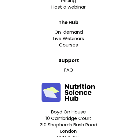
Pricing
Host a webinar
The Hub
On-demand
Live Webinars
Courses
Support
FAQ
Boyd Orr House
10 Cambridge Court
210 Shepherds Bush Road
London