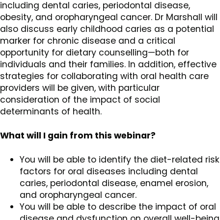
including dental caries, periodontal disease,
obesity, and oropharyngeal cancer. Dr Marshall will
also discuss early childhood caries as a potential
marker for chronic disease and a critical
opportunity for dietary counselling—both for
individuals and their families. In addition, effective
strategies for collaborating with oral health care
providers will be given, with particular
consideration of the impact of social
determinants of health.
What will I gain from this webinar?
You will be able to identify the diet-related risk
factors for oral diseases including dental
caries, periodontal disease, enamel erosion,
and oropharyngeal cancer.
You will be able to describe the impact of oral
disease and dysfunction on overall well-being