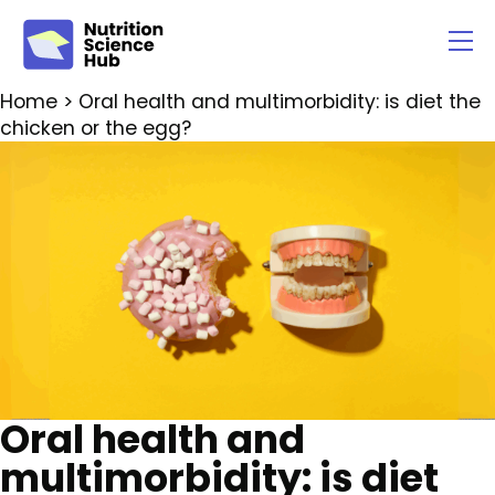
Home
> Oral health and multimorbidity: is diet the
chicken or the egg?
Oral health and
multimorbidity: is diet