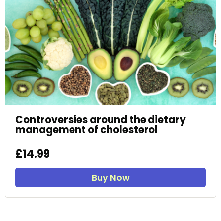
Controversies around the dietary
management of cholesterol
£14.99
Buy Now