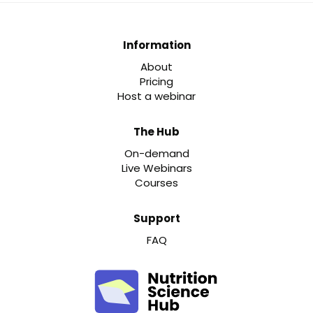
Information
About
Pricing
Host a webinar
The Hub
On-demand
Live Webinars
Courses
Support
FAQ