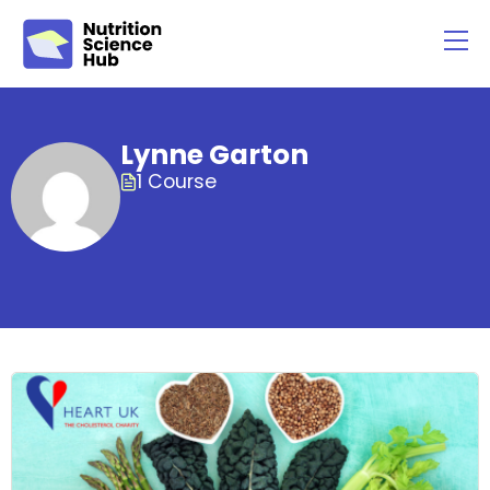
Lynne Garton
1 Course