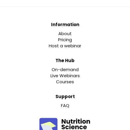
Information
About
Pricing
Host a webinar
The Hub
On-demand
Live Webinars
Courses
Support
FAQ