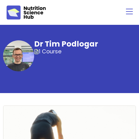
Dr Tim Podlogar
1 Course