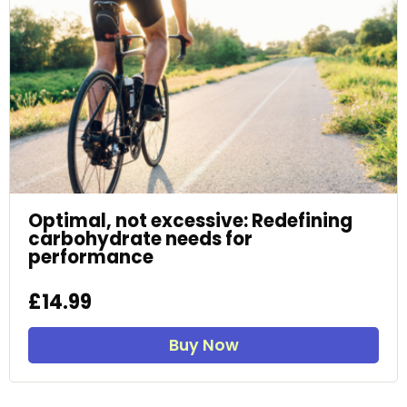
Optimal, not excessive: Redefining
carbohydrate needs for
performance
£14.99
Buy Now