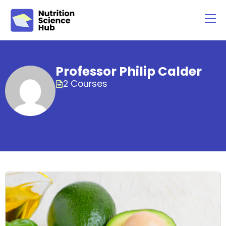
Professor Philip Calder
2 Courses