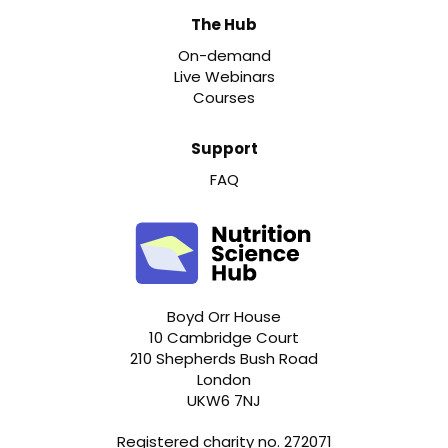
The Hub
On-demand
Live Webinars
Courses
Support
FAQ
Boyd Orr House
10 Cambridge Court
210 Shepherds Bush Road
London
UKW6 7NJ
Registered charity no. 272071