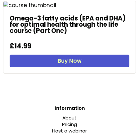
Omega-3 fatty acids (EPA and DHA)
for optimal health through the life
course (Part One)
£14.99
Buy Now
Information
About
Pricing
Host a webinar