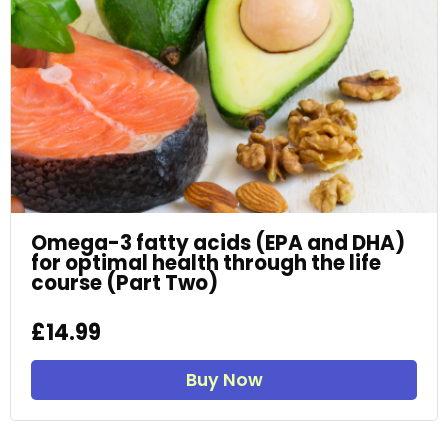
Omega-3 fatty acids (EPA and DHA)
for optimal health through the life
course (Part Two)
£14.99
Buy Now