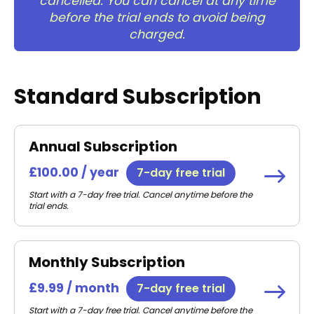
cancelled. You can cancel at any time
before the trial ends to avoid being
charged.
Standard Subscription
Annual Subscription
£100.00 / year
7-day free trial
Start with a 7-day free trial. Cancel anytime before the
trial ends.
Monthly Subscription
£9.99 / month
7-day free trial
Start with a 7-day free trial. Cancel anytime before the