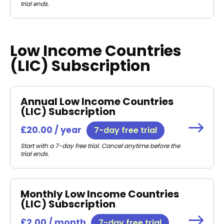
trial ends.
Low Income Countries
(LIC) Subscription
Annual Low Income Countries
(LIC) Subscription
£20.00 / year
7-day free trial
Start with a 7-day free trial. Cancel anytime before the
trial ends.
Monthly Low Income Countries
(LIC) Subscription
£2.00 / month
7-day free trial