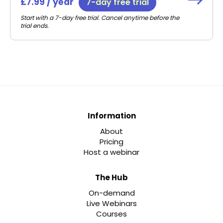
£7.99 / year
7-day free trial
Start with a 7-day free trial. Cancel anytime before the
trial ends.
Information
About
Pricing
Host a webinar
The Hub
On-demand
Live Webinars
Courses