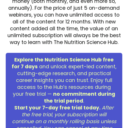
money (both monthly, and even more so,
annually). For the price of just 5 on-demand
webinars, you can have unlimited access to
all of the content for 12 months. With new
content added all the time, the value of an
unlimited subscription will always be the best
way to learn with The Nutrition Science Hub.
Explore the Nutrition Science Hub free
for 7 days
and unlock expert-led content,
cutting-edge research, and practical
career insights you can trust. Enjoy full
access to the Hub’s resources during
your free trial —
no commitment during
the trial period
.
Start your 7-day free trial today.
After
the free trial, your subscription will
continue on a monthly rolling basis unless