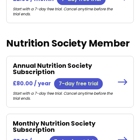
Start with a 7-day free trial. Cancel anytime before the
trial ends.
Nutrition Society Member
Annual Nutrition Society
Subscription
£80.00 / year
7-day free trial
Start with a 7-day free trial. Cancel anytime before the
trial ends.
Monthly Nutrition Society
Subscription