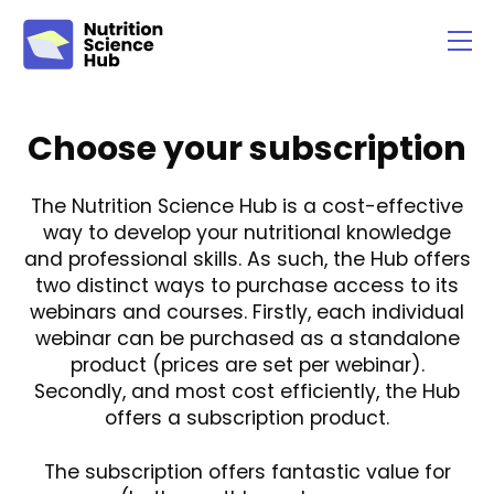
Choose your subscription
The Nutrition Science Hub is a cost-effective
way to develop your nutritional knowledge
and professional skills. As such, the Hub offers
two distinct ways to purchase access to its
webinars and courses. Firstly, each individual
webinar can be purchased as a standalone
product (prices are set per webinar).
Secondly, and most cost efficiently, the Hub
offers a subscription product.
The subscription offers fantastic value for