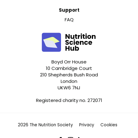
Support
FAQ
Boyd Orr House
10 Cambridge Court
210 Shepherds Bush Road
London
UKW6 7NJ
Registered charity no. 272071
2026 The Nutrition Society
Privacy
Cookies