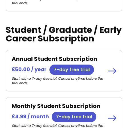
trial ends.
Student / Graduate / Early
Career Subscription
Annual Student Subscription
£50.00 / year
7-day free trial
Start with a 7-day free trial. Cancel anytime before the
trial ends.
Monthly Student Subscription
£4.99 / month
7-day free trial
Start with a 7-day free trial. Cancel anytime before the