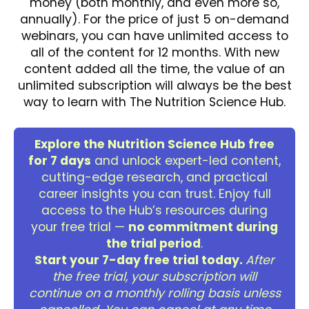
money (both monthly, and even more so,
annually). For the price of just 5 on-demand
webinars, you can have unlimited access to
all of the content for 12 months. With new
content added all the time, the value of an
unlimited subscription will always be the best
way to learn with The Nutrition Science Hub.
Explore the Nutrition Science Hub free
for 7 days
and unlock expert-led content,
cutting-edge research, and practical
career insights you can trust. Enjoy full
access to the Hub’s resources during
your free trial —
no commitment during
the trial period
.
Start your 7-day free trial today.
After
the free trial, your subscription will
continue on a monthly rolling basis unless