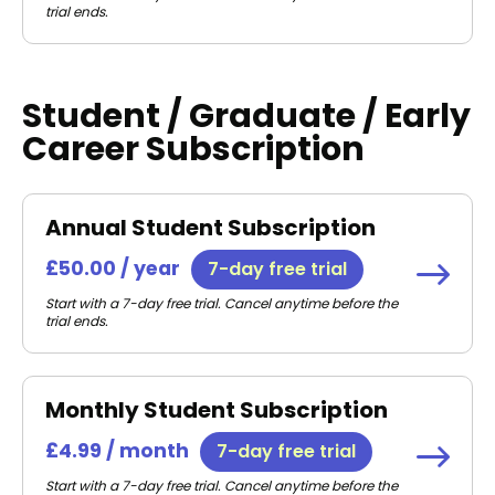
trial ends.
Student / Graduate / Early
Career Subscription
Annual Student Subscription
£50.00 / year
7-day free trial
Start with a 7-day free trial. Cancel anytime before the
trial ends.
Monthly Student Subscription
£4.99 / month
7-day free trial
Start with a 7-day free trial. Cancel anytime before the