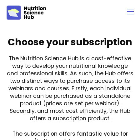
Choose your subscription
The Nutrition Science Hub is a cost-effective
way to develop your nutritional knowledge
and professional skills. As such, the Hub offers
two distinct ways to purchase access to its
webinars and courses. Firstly, each individual
webinar can be purchased as a standalone
product (prices are set per webinar).
Secondly, and most cost efficiently, the Hub
offers a subscription product.
The subscription offers fantastic value for