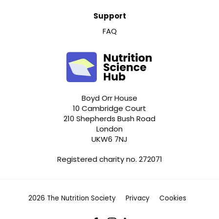
Support
FAQ
Boyd Orr House
10 Cambridge Court
210 Shepherds Bush Road
London
UKW6 7NJ
Registered charity no. 272071
2026 The Nutrition Society
Privacy
Cookies