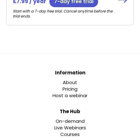
£7.99 / year
7-day free trial
Start with a 7-day free trial. Cancel anytime before the
trial ends.
Information
About
Pricing
Host a webinar
The Hub
On-demand
Live Webinars
Courses