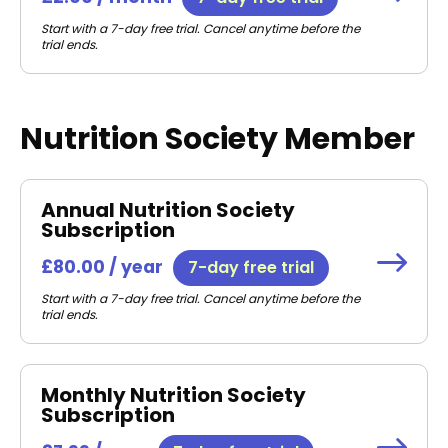
Start with a 7-day free trial. Cancel anytime before the
trial ends.
Nutrition Society Member
Annual Nutrition Society
Subscription
£80.00 / year
7-day free trial
Start with a 7-day free trial. Cancel anytime before the
trial ends.
Monthly Nutrition Society
Subscription