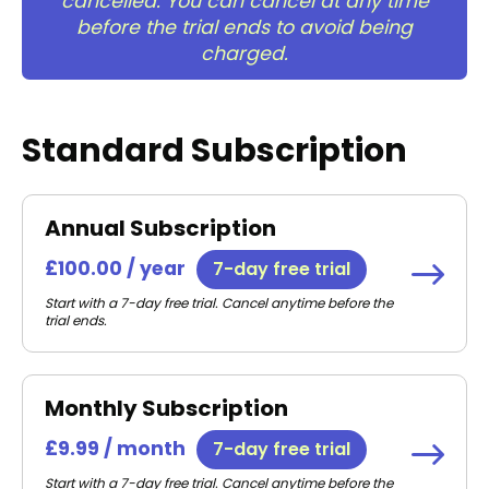
cancelled. You can cancel at any time
before the trial ends to avoid being
charged.
Standard Subscription
Annual Subscription
£100.00 / year
7-day free trial
Start with a 7-day free trial. Cancel anytime before the
trial ends.
Monthly Subscription
£9.99 / month
7-day free trial
Start with a 7-day free trial. Cancel anytime before the