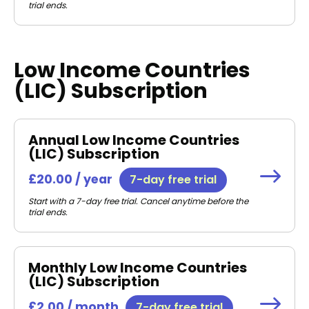
trial ends.
Low Income Countries
(LIC) Subscription
Annual Low Income Countries
(LIC) Subscription
£20.00 / year
7-day free trial
Start with a 7-day free trial. Cancel anytime before the
trial ends.
Monthly Low Income Countries
(LIC) Subscription
£2.00 / month
7-day free trial