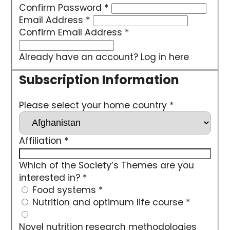
Confirm Password
*
Email Address
*
Confirm Email Address
*
Already have an account?
Log in here
Please select your home country
*
Affiliation
*
Which of the Society’s Themes are you
interested in?
*
Food systems
*
Nutrition and optimum life course
*
Novel nutrition research methodologies