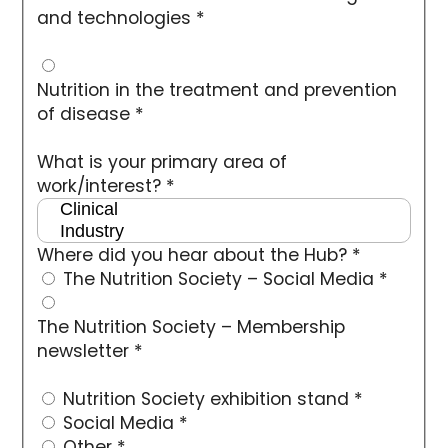
and technologies
*
Nutrition in the treatment and prevention
of disease
*
What is your primary area of
work/interest?
*
Where did you hear about the Hub?
*
The Nutrition Society – Social Media
*
The Nutrition Society – Membership
newsletter
*
Nutrition Society exhibition stand
*
Social Media
*
Other
*