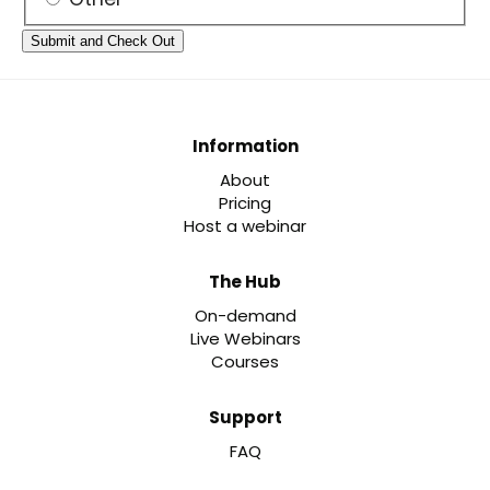
Information
About
Pricing
Host a webinar
The Hub
On-demand
Live Webinars
Courses
Support
FAQ