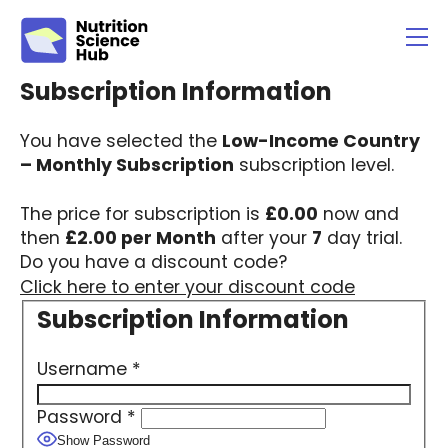
You have selected the
Low-Income Country
– Monthly Subscription
subscription level.
The price for subscription is
£0.00
now and
then
£2.00 per Month
after your
7
day trial.
Do you have a discount code?
Click here to enter your discount code
Username
*
Password
*
Show Password