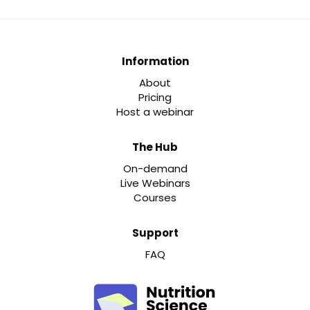
Information
About
Pricing
Host a webinar
The Hub
On-demand
Live Webinars
Courses
Support
FAQ