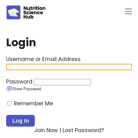
Username or Email Address
Password
Show Password
Remember Me
Join Now
|
Lost Password?