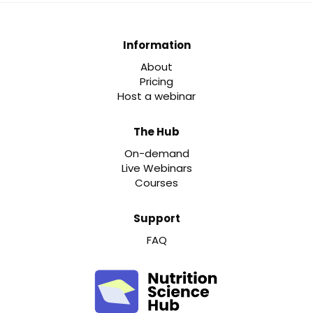
Information
About
Pricing
Host a webinar
The Hub
On-demand
Live Webinars
Courses
Support
FAQ