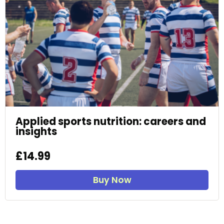
Applied sports nutrition: careers and
insights
£14.99
Buy Now