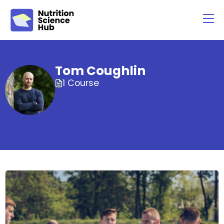
Tom Coughlin
1 Course