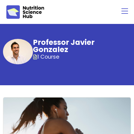
Professor Javier
Gonzalez
1 Course