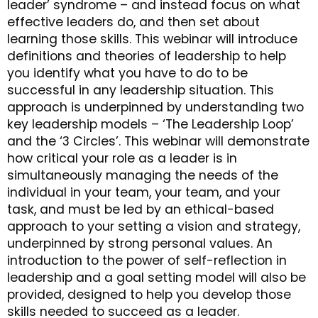
leader’ syndrome – and instead focus on what
effective leaders do, and then set about
learning those skills. This webinar will introduce
definitions and theories of leadership to help
you identify what you have to do to be
successful in any leadership situation. This
approach is underpinned by understanding two
key leadership models – ‘The Leadership Loop’
and the ‘3 Circles’. This webinar will demonstrate
how critical your role as a leader is in
simultaneously managing the needs of the
individual in your team, your team, and your
task, and must be led by an ethical-based
approach to your setting a vision and strategy,
underpinned by strong personal values. An
introduction to the power of self-reflection in
leadership and a goal setting model will also be
provided, designed to help you develop those
skills needed to succeed as a leader.