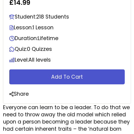
£14.99
Student:
218 Students
Lesson:
1 Lesson
Duration:
Lifetime
Quiz:
0 Quizzes
Level:
All levels
Add To Cart
Share
Everyone can learn to be a leader. To do that we
need to throw away the old model which relied
upon a person becoming a leader because they
had certain inherent traits – the ‘natural born