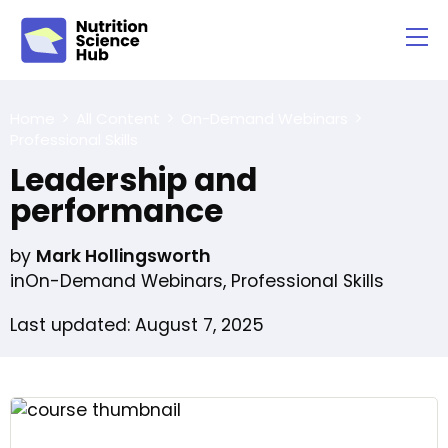
Home
All Content
On-Demand Webinars
Professional Skills
Leadership and
performance
by
Mark Hollingsworth
in
On-Demand Webinars
,
Professional Skills
Last updated: August 7, 2025