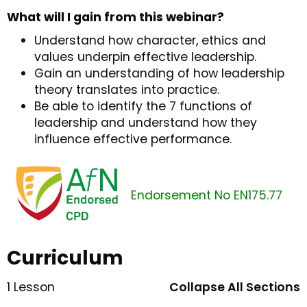
What will I gain from this webinar?
Understand how character, ethics and
values underpin effective leadership.
Gain an understanding of how leadership
theory translates into practice.
Be able to identify the 7 functions of
leadership and understand how they
influence effective performance.
Endorsement No EN175.77
Curriculum
1 Lesson
Collapse All Sections