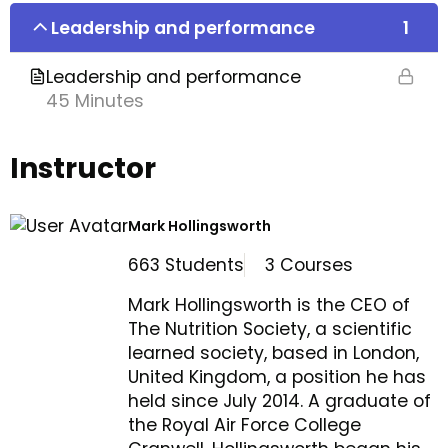
Leadership and performance
1
Leadership and performance
45 Minutes
Instructor
Mark Hollingsworth
663 Students
3 Courses
Mark Hollingsworth is the CEO of
The Nutrition Society, a scientific
learned society, based in London,
United Kingdom, a position he has
held since July 2014. A graduate of
the Royal Air Force College