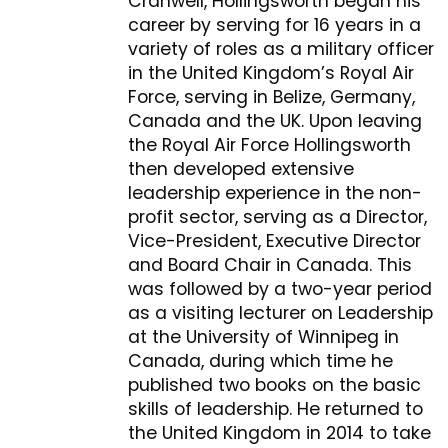
Cranwell, Hollingsworth began his
career by serving for 16 years in a
variety of roles as a military officer
in the United Kingdom’s Royal Air
Force, serving in Belize, Germany,
Canada and the UK. Upon leaving
the Royal Air Force Hollingsworth
then developed extensive
leadership experience in the non-
profit sector, serving as a Director,
Vice-President, Executive Director
and Board Chair in Canada. This
was followed by a two-year period
as a visiting lecturer on Leadership
at the University of Winnipeg in
Canada, during which time he
published two books on the basic
skills of leadership. He returned to
the United Kingdom in 2014 to take