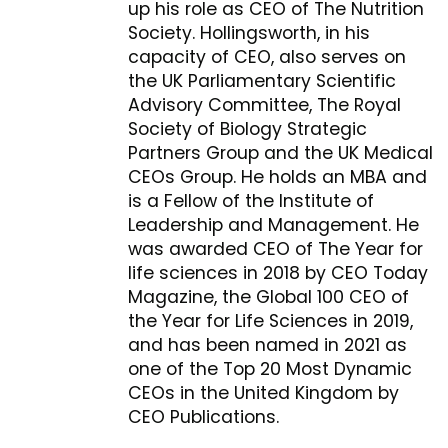
up his role as CEO of The Nutrition
Society. Hollingsworth, in his
capacity of CEO, also serves on
the UK Parliamentary Scientific
Advisory Committee, The Royal
Society of Biology Strategic
Partners Group and the UK Medical
CEOs Group. He holds an MBA and
is a Fellow of the Institute of
Leadership and Management. He
was awarded CEO of The Year for
life sciences in 2018 by CEO Today
Magazine, the Global 100 CEO of
the Year for Life Sciences in 2019,
and has been named in 2021 as
one of the Top 20 Most Dynamic
CEOs in the United Kingdom by
CEO Publications.