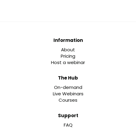
Information
About
Pricing
Host a webinar
The Hub
On-demand
Live Webinars
Courses
Support
FAQ