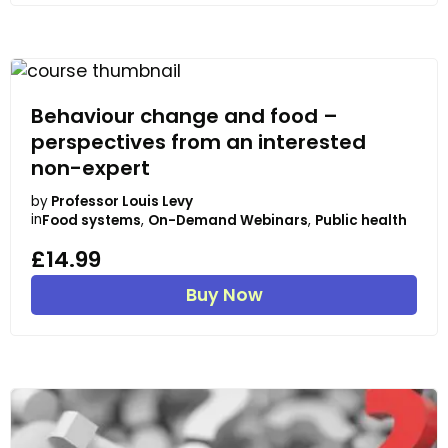
Behaviour change and food –
perspectives from an interested
non-expert
by
Professor Louis Levy
in
Food systems
,
On-Demand Webinars
,
Public health
£14.99
Buy Now