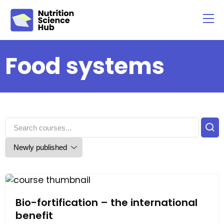
Food systems
Bio-fortification – the international
benefit