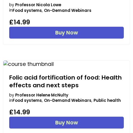
by
Professor Nicola Lowe
in
Food systems
,
On-Demand Webinars
£14.99
Buy Now
Folic acid fortification of food: Health
effects and next steps
by
Professor Helene McNulty
in
Food systems
,
On-Demand Webinars
,
Public health
£14.99
Buy Now