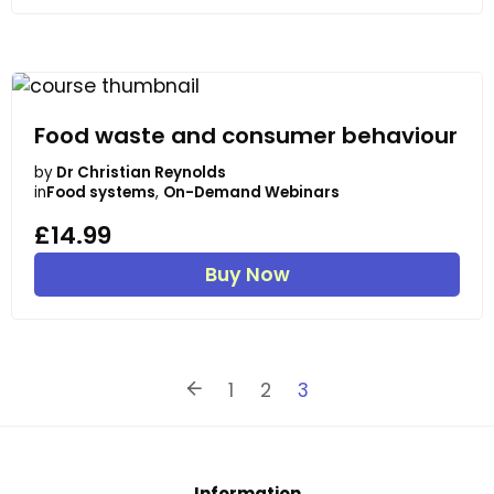
Food waste and consumer behaviour
by
Dr Christian Reynolds
in
Food systems
,
On-Demand Webinars
£14.99
Buy Now
1
2
3
Information