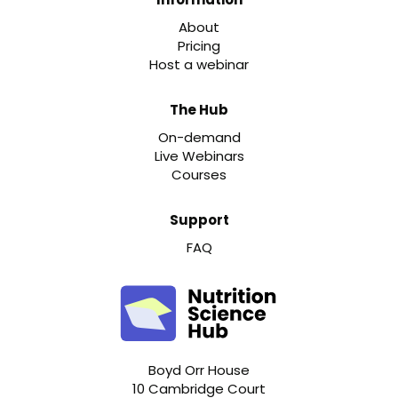
About
Pricing
Host a webinar
The Hub
On-demand
Live Webinars
Courses
Support
FAQ
Boyd Orr House
10 Cambridge Court