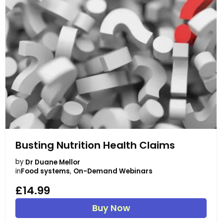
Busting Nutrition Health Claims
by
Dr Duane Mellor
in
Food systems
,
On-Demand Webinars
£14.99
Buy Now