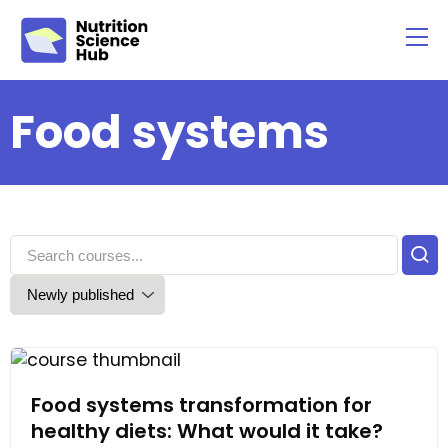
Food systems
Food systems transformation for
healthy diets: What would it take?