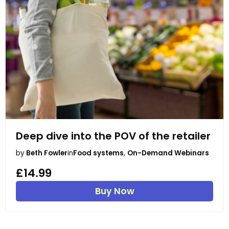
Deep dive into the POV of the retailer
by
Beth Fowler
in
Food systems
,
On-Demand Webinars
£14.99
Buy Now