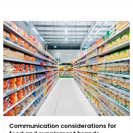
Communication considerations for