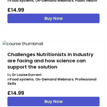
in
Food systems
,
On-Demand Webinars
,
Public health
£14.99
Buy Now
Challenges Nutritionists in Industry
are facing and how science can
support the solution
by
Dr Louise Durrant
in
Food systems
,
On-Demand Webinars
,
Professional
Skills
£14.99
Buy Now