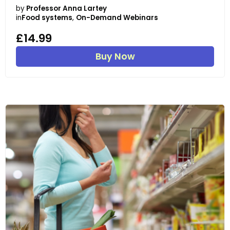
by
Professor Anna Lartey
in
Food systems
,
On-Demand Webinars
£14.99
Buy Now