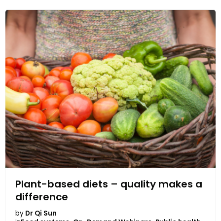
Plant-based diets – quality makes a
difference
by
Dr Qi Sun