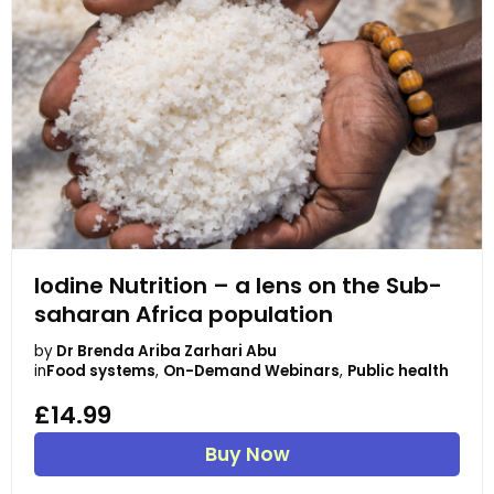
Iodine Nutrition – a lens on the Sub-
saharan Africa population
by
Dr Brenda Ariba Zarhari Abu
in
Food systems
,
On-Demand Webinars
,
Public health
£14.99
Buy Now