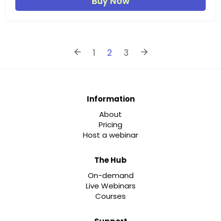
Buy Now
1
2
3
Information
About
Pricing
Host a webinar
The Hub
On-demand
Live Webinars
Courses