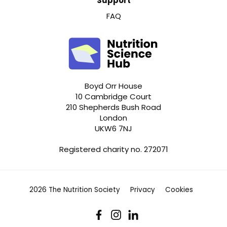
Support
FAQ
Boyd Orr House
10 Cambridge Court
210 Shepherds Bush Road
London
UKW6 7NJ
Registered charity no. 272071
2026 The Nutrition Society
Privacy
Cookies