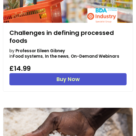
Challenges in defining processed
foods
by
Professor Eileen Gibney
in
Food systems
,
In the news
,
On-Demand Webinars
£14.99
Buy Now