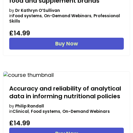
food and supplement brands
by
Dr Kathryn O’Sullivan
in
Food systems
,
On-Demand Webinars
,
Professional
Skills
£14.99
Buy Now
Accuracy and reliability of analytical
data in informing nutritional policies
by
Philip Randall
in
Clinical
,
Food systems
,
On-Demand Webinars
£14.99