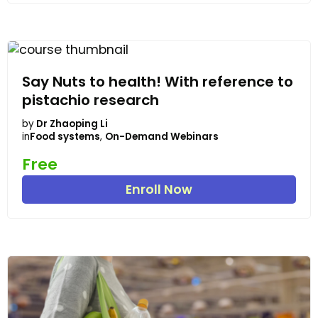
Say Nuts to health! With reference to
pistachio research
by
Dr Zhaoping Li
in
Food systems
,
On-Demand Webinars
Free
Enroll Now